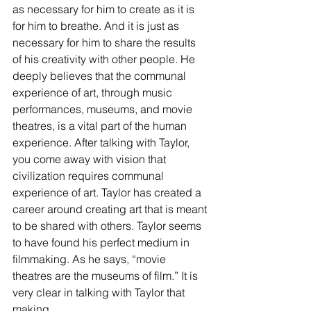
as necessary for him to create as it is 
for him to breathe. And it is just as 
necessary for him to share the results 
of his creativity with other people. He 
deeply believes that the communal 
experience of art, through music 
performances, museums, and movie 
theatres, is a vital part of the human 
experience. After talking with Taylor, 
you come away with vision that 
civilization requires communal 
experience of art. Taylor has created a 
career around creating art that is meant 
to be shared with others. Taylor seems 
to have found his perfect medium in 
filmmaking. As he says, “movie 
theatres are the museums of film.” It is 
very clear in talking with Taylor that 
making 