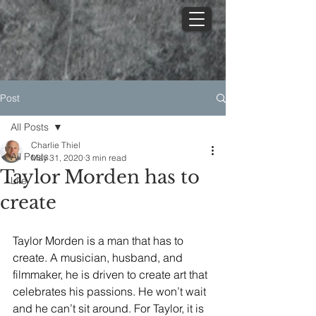
Post
All Posts
Charlie Thiel
All Posts
May 31, 2020
3 min read
Taylor Morden has to
Life
create
Taylor Morden is a man that has to 
create. A musician, husband, and 
filmmaker, he is driven to create art that 
celebrates his passions. He won’t wait 
and he can’t sit around. For Taylor, it is 