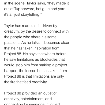
in the scene. Taylor says, “they made it 
out of Tupperware, hot glue and yarn… 
it’s all just storytelling.”
Taylor has made a life driven by 
creativity, by the desire to connect with 
the people who share his same 
passions. As he talks, it becomes clear 
that he has taken inspiration from 
Project 88. He says that where before 
he saw limitations as blockades that 
would stop him from making a project 
happen, the lesson he has taken from 
Project 88 is that limitations are only 
the fire that feed creativity. 
Project 88 provided an outlet of 
creativity, entertainment, and 
connection for everyone involved 