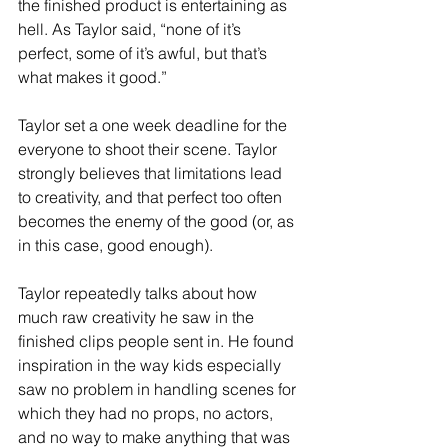
the finished product is entertaining as 
hell. As Taylor said, “none of it’s 
perfect, some of it’s awful, but that’s 
what makes it good.”
Taylor set a one week deadline for the 
everyone to shoot their scene. Taylor 
strongly believes that limitations lead 
to creativity, and that perfect too often 
becomes the enemy of the good (or, as 
in this case, good enough). 
Taylor repeatedly talks about how 
much raw creativity he saw in the 
finished clips people sent in. He found 
inspiration in the way kids especially 
saw no problem in handling scenes for 
which they had no props, no actors, 
and no way to make anything that was 