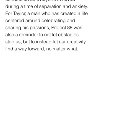
during a time of separation and anxiety. 
For Taylor, a man who has created a life 
centered around celebrating and 
sharing his passions, Project 88 was 
also a reminder to not let obstacles 
stop us, but to instead let our creativity 
find a way forward, no matter what. 
As I write this, Taylor is finishing his 
next documentary about the last 
Blockbuster Video store in Bend, 
Oregon. Tune in to what he is up to. 
Support his work. We need people like 
Taylor to remind us that our passions 
are important, that our creativity is 
important. Get out there. Make 
something. Have fun.