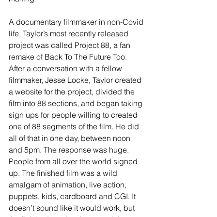
A documentary filmmaker in non-Covid 
life, Taylor’s most recently released 
project was called Project 88, a fan 
remake of Back To The Future Too. 
After a conversation with a fellow 
filmmaker, Jesse Locke, Taylor created 
a website for the project, divided the 
film into 88 sections, and began taking 
sign ups for people willing to created 
one of 88 segments of the film. He did 
all of that in one day, between noon 
and 5pm. The response was huge. 
People from all over the world signed 
up. The finished film was a wild 
amalgam of animation, live action, 
puppets, kids, cardboard and CGI. It 
doesn’t sound like it would work, but 